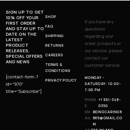
SIGN UP TO GET
SHOP
10% OFF YOUR
If you have any
FIRST ORDER
FAQ
AND STAY UP TO
questions
DATE ON THE
SHIPPING
regarding your
LATEST
order, products or
PRODUCT
RETURNS
RELEASES,
our service, please
CAREERS
SPECIAL OFFERS
contact our
AND NEWS
TERMS &
customer service.
CONDITIONS
[contact-form-7
MONDAY -
PRIVACY POLICY
id="970"
SATURDAY: 10:00-
7:00 PM
title="Subscribe"]
PHON
+1 951-348-
E:
0350
EM
BEINGCARING8
AIL
889@GMAIL.CO
:
M