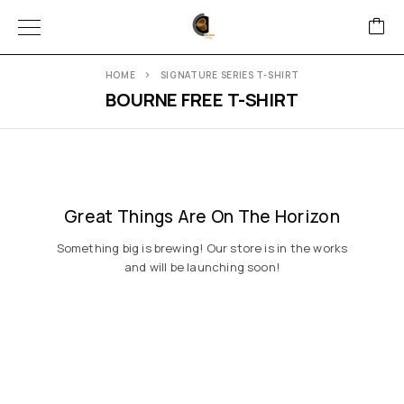
HOME
SIGNATURE SERIES T-SHIRT
BOURNE FREE T-SHIRT
Great Things Are On The Horizon
Something big is brewing! Our store is in the works
and will be launching soon!