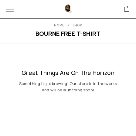
HOME
SHOP
BOURNE FREE T-SHIRT
Great Things Are On The Horizon
Something big is brewing! Our store is in the works
and will be launching soon!