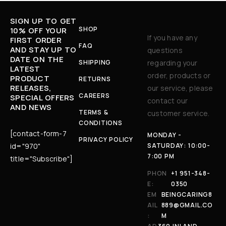
SIGN UP TO GET
SHOP
10% OFF YOUR
If you have any
FIRST ORDER
FAQ
AND STAY UP TO
questions
DATE ON THE
SHIPPING
regarding your
LATEST
order, products or
PRODUCT
RETURNS
RELEASES,
our service, please
CAREERS
SPECIAL OFFERS
contact our
AND NEWS
TERMS &
customer service.
CONDITIONS
[contact-form-7
MONDAY -
PRIVACY POLICY
id="970"
SATURDAY: 10:00-
7:00 PM
title="Subscribe"]
PHON
+1 951-348-
E:
0350
EM
BEINGCARING8
AIL
889@GMAIL.CO
:
M