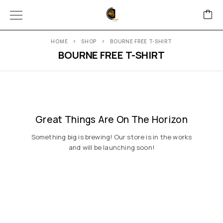
HOME
SHOP
BOURNE FREE T-SHIRT
BOURNE FREE T-SHIRT
Great Things Are On The Horizon
Something big is brewing! Our store is in the works
and will be launching soon!