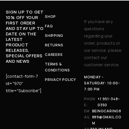
SIGN UP TO GET
SHOP
10% OFF YOUR
If you have any
FIRST ORDER
FAQ
AND STAY UP TO
questions
DATE ON THE
SHIPPING
regarding your
LATEST
order, products or
PRODUCT
RETURNS
RELEASES,
our service, please
CAREERS
SPECIAL OFFERS
contact our
AND NEWS
TERMS &
customer service.
CONDITIONS
[contact-form-7
MONDAY -
PRIVACY POLICY
id="970"
SATURDAY: 10:00-
7:00 PM
title="Subscribe"]
PHON
+1 951-348-
E:
0350
EM
BEINGCARING8
AIL
889@GMAIL.CO
:
M