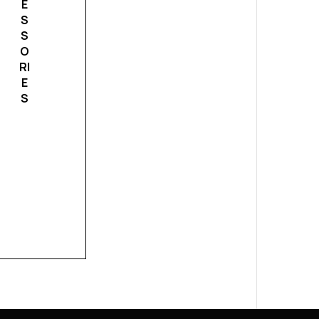
E
S
S
O
RI
E
S