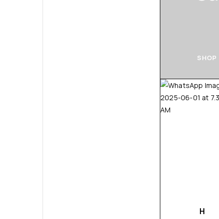
SHOP
H