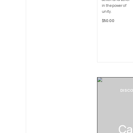
in the power of
unity.
$
50.00
DISC
Ca