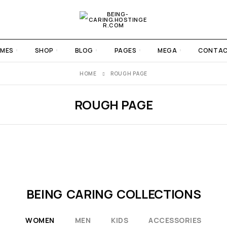
MES
SHOP
BLOG
PAGES
MEGA
CONTA
HOME
ROUGH PAGE
ROUGH PAGE
BEING CARING COLLECTIONS
WOMEN
MEN
KIDS
ACCESSORIES