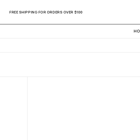
FREE SHIPPING FOR ORDERS OVER $100
HO