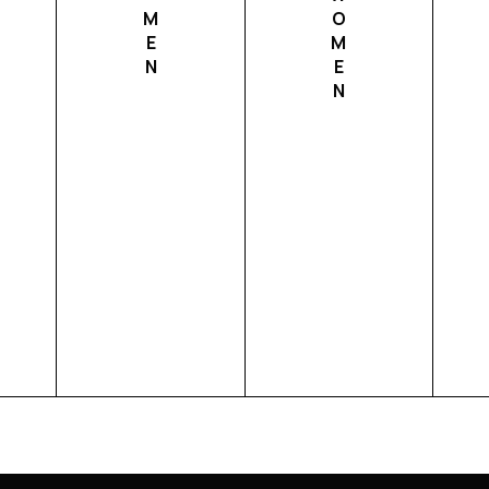
M
O
E
M
N
E
N