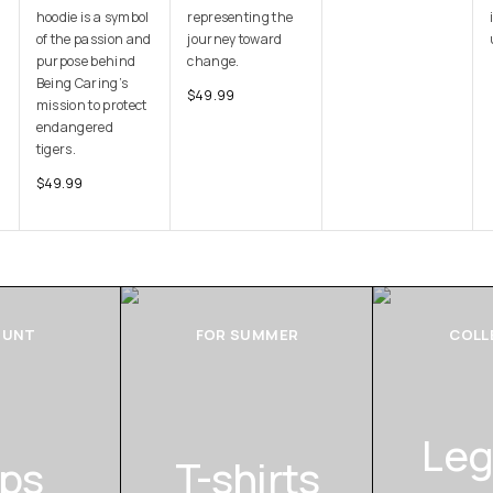
hoodie is a symbol
representing the
of the passion and
journey toward
purpose behind
change.
Being Caring’s
$
49.99
mission to protect
endangered
tigers.
$
49.99
OUNT
FOR SUMMER
COLL
Leg
ps
T-shirts