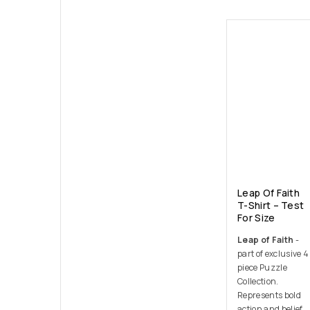
Leap Of Faith
T-Shirt – Test
For Size
Leap of Faith
-
part of exclusive 4
piece Puzzle
Collection.
Represents bold
action and belief