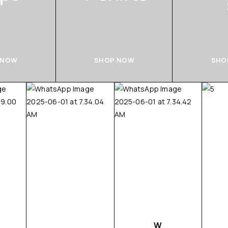
 NOW
SHOP NOW
SHO
W