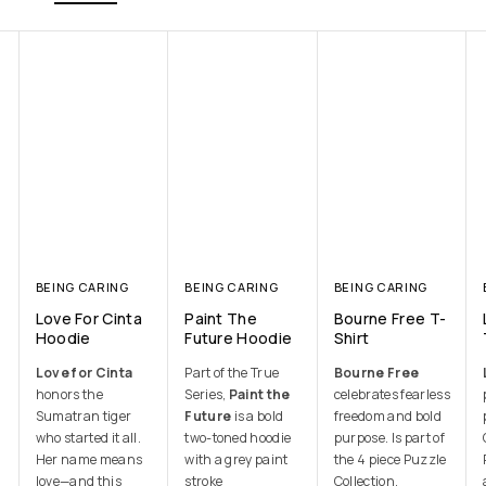
BEING CARING
BEING CARING
BEING CARING
Love For Cinta
Paint The
Bourne Free T-
Hoodie
Future Hoodie
Shirt
Love for Cinta
Part of the True
Bourne Free
honors the
Series,
Paint the
celebrates fearless
Sumatran tiger
Future
is a bold
freedom and bold
who started it all.
two-toned hoodie
purpose. Is part of
Her name means
with a grey paint
the 4 piece Puzzle
love—and this
stroke
Collection.